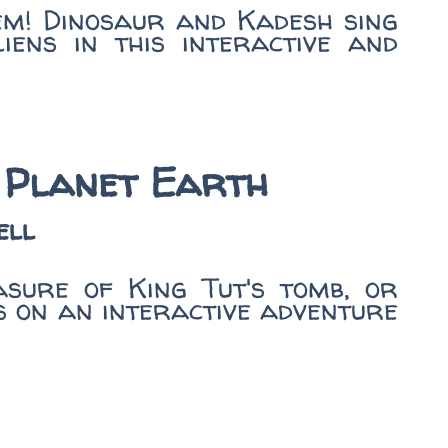
em! Dinosaur and Kadesh sing
iens in this interactive and
 Planet Earth
ell
asure of King Tut's tomb, or
s on an interactive adventure