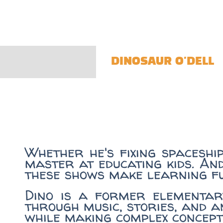
DINOSAUR O'DELL
Whether he's fixing spaceshi
master at educating kids. An
these shows make learning f
Dino is a former elementar
through music, stories, and a
while making complex concept