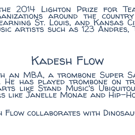
the 2014 Lighton Prize for Tea
ganizations around the country
arning St. Louis, and Kansas Ci
usic artists such as 123 Andres,
Kadesh Flow
th an MBA, a trombone Super S
. He has played trombone on tr
rts like Stand Music's Ubiquit
rs like Janelle Monae and Hip-H
sh Flow collaborates with Dinos