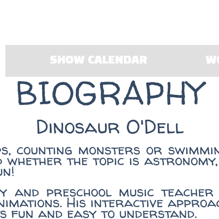
SHOW CALENDAR
W
BIOGRAPHY
Dinosaur O'Dell
ps, counting monsters or swimmin
d whether the topic is astronomy,
un!
y and preschool music teacher 
nimations. His interactive appro
s fun and easy to understand.