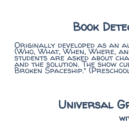
Book Dete
Originally developed as an a
(Who, What, When, Where, and
students are asked about char
and the solution. The show cu
Broken Spaceship.” (Preschoo
Universal Gr
wi