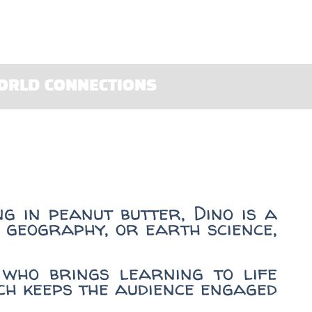
ORLD CONNECTIONS
g in peanut butter, Dino is a
 geography, or earth science,
who brings learning to life
ach keeps the audience engaged