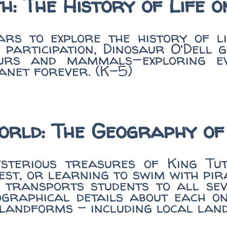
h: The History of Life 
rs to explore the history of l
e participation, Dinosaur O’Dell 
urs and mammals—exploring evol
anet forever. (K-5)
orld: The Geography of
terious treasures of King Tut’
st, or learning to swim with pir
 transports students to all sev
ographical details about each 
d landforms - including local lan