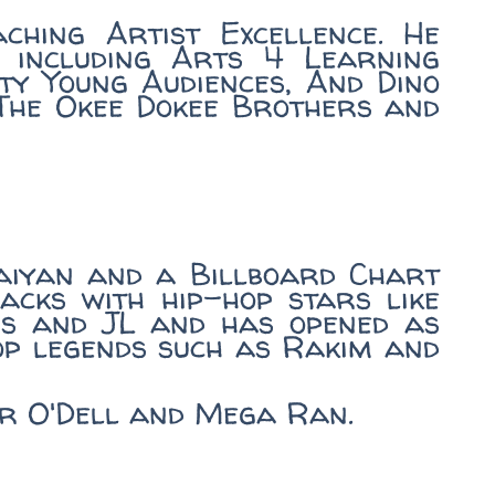
ching Artist Excellence. He
 including Arts 4 Learning
ty Young Audiences, And Dino
 The Okee Dokee Brothers and
aiyan and a Billboard Chart
acks with hip-hop stars like
ous and JL and has opened as
op legends such as Rakim and
aur O'Dell and Mega Ran.