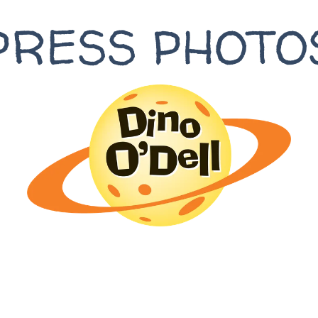
PRESS PHOTO