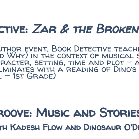
ctive:
Zar & the Broken
uthor event, Book Detective teac
 Why) in the context of musical 
acter, setting, time and plot - 
lminates with a reading of Dino’s
l - 1st Grade)
oove: Music and Stori
th Kadesh Flow and Dinosaur O'D