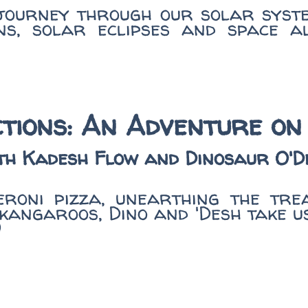
 journey through our solar syst
s, solar eclipses and space al
tions: An Adventure on
th Kadesh Flow and Dinosaur O'D
roni pizza, unearthing the tre
kangaroos, Dino and 'Desh take u
)