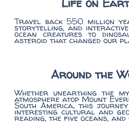
Life on Eart
Travel back 550 million yea
storytelling, and interactiv
ocean creatures to dinosa
asteroid that changed our pl
Around the W
Whether unearthing the mys
atmosphere atop Mount Evere
South America, this journey
interesting cultural and ge
reading, the five oceans, an