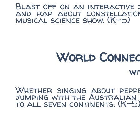
Blast off on an interactive
and rap about constellation
musical science show. (K-5)
World Connec
wi
Whether singing about peppe
jumping with the Australian 
to all seven continents. (K-5