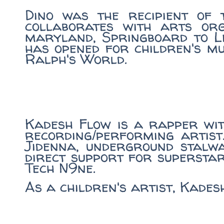
Dino was the recipient of 
collaborates with arts or
maryland, Springboard to Le
has opened for children's m
Ralph's World.
Kadesh Flow is a rapper wi
recording/performing artist
Jidenna, underground stalwa
direct support for supersta
Tech N9ne.
As a children's artist, Kade