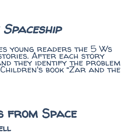
 Spaceship
hes young readers the 5 Ws
stories. After each story
and they identify the problem
 Children's book “Zar and the
es from Space
ell