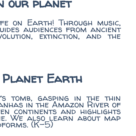
on our planet
ife on Earth! Through music,
guides audiences from ancient
ution, extinction, and the
 Planet Earth
s tomb, gasping in the thin
anhas in the Amazon River of
en continents and highlights
one. We also learn about map
dforms. (K-5)