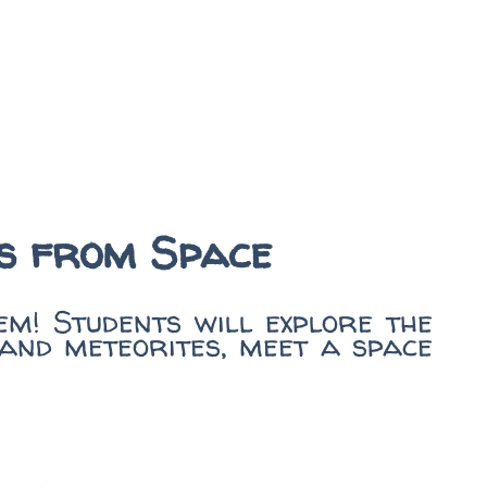
es from Space
m! Students will explore the
 and meteorites, meet a space