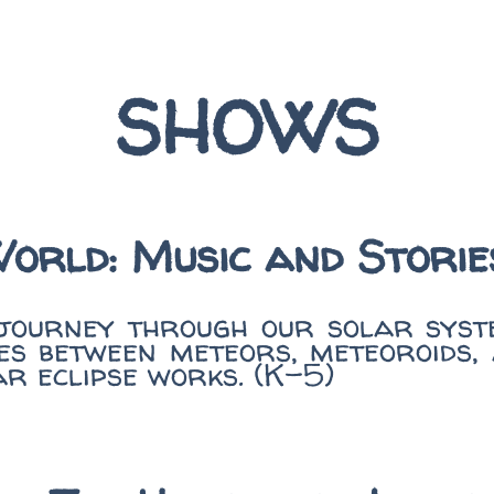
SHOWS
World: Music and Stori
 journey through our solar syste
es between meteors, meteoroids,
ar eclipse works. (K-5)