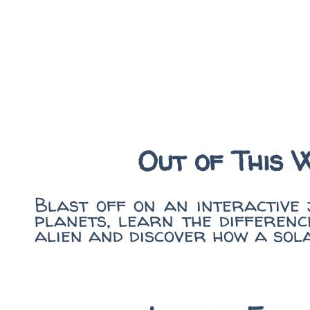
Out of This 
Blast off on an interactive
planets, learn the differenc
alien and discover how a sol